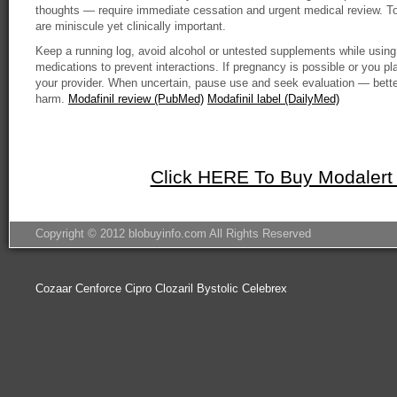
thoughts — require immediate cessation and urgent medical review. Tol
are miniscule yet clinically important.
Keep a running log, avoid alcohol or untested supplements while using 
medications to prevent interactions. If pregnancy is possible or you pl
your provider. When uncertain, pause use and seek evaluation — better
harm.
Modafinil review (PubMed)
Modafinil label (DailyMed)
Click HERE To Buy Modalert
Copyright © 2012 blobuyinfo.com All Rights Reserved
Cozaar
Cenforce
Cipro
Clozaril
Bystolic
Celebrex