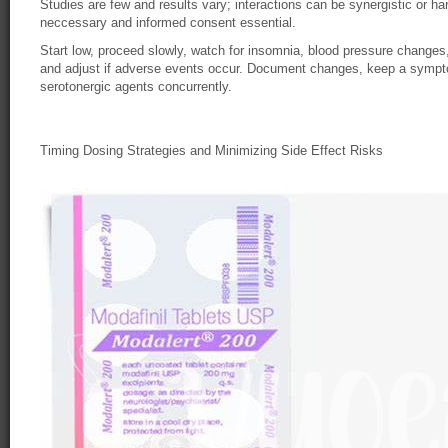
Studies are few and results vary; interactions can be synergistic or ha
neccessary and informed consent essential.
Start low, proceed slowly, watch for insomnia, blood pressure changes,
and adjust if adverse events occur. Document changes, keep a sympto
serotonergic agents concurrently.
Timing Dosing Strategies and Minimizing Side Effect Risks