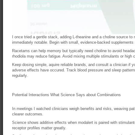
I once tried a gentle stack, adding L-theanine and a choline source to
immediately notable. Begin with small, evidence-backed supplements
Racetams can help memory but typically need choline to avoid headac
rhodiola may reduce fatigue. Avoid mixing multiple stimulants or high c
Keep dosing simple, aquire reliable brands, and consult a clinician if y
adverse effects have occured. Track blood pressure and sleep patterns
regularly.
Potential Interactions What Science Says about Combinations
In meetings I watched clinicians weigh benefits and risks, weaving pati
clearer outcomes.
Science shows additive effects when modalert is paired with stimulant
receptor profiles matter greatly.