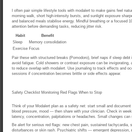
I often pair simple lifestyle tools with modalert to make gains feel natu
morning walk, short high-intensity bursts, and sunlight exposure shar
and balanced meals stabilise energy. Mindful breathing or a focused 
attention before demanding tasks, reducing jitter risk.
Habit
Benefit
Sleep
Memory consolidation
Exercise
Focus
Pair these with structured breaks (Pomodoro), brief naps if sleep debt
avoid fatigue. Cold showers or contrast exposure can be invigorating,
to reduce overlap with modalert. Use journaling to track effects and o
sessions if concentration becomes brittle or side effects appear.
Safety Checklist Monitoring Red Flags When to Stop
Think of your Modalert plan as a safety net: start small and document
blood pressure, mood — then share with your clinician. Check in weekly 
latency, concentration, palpitations or headaches. Small changes can 
Be alert for serious red flags: new chest pain, sustained tachycardia, 
disturbances or skin rash. Psychiatric shifts — emergent depression, m