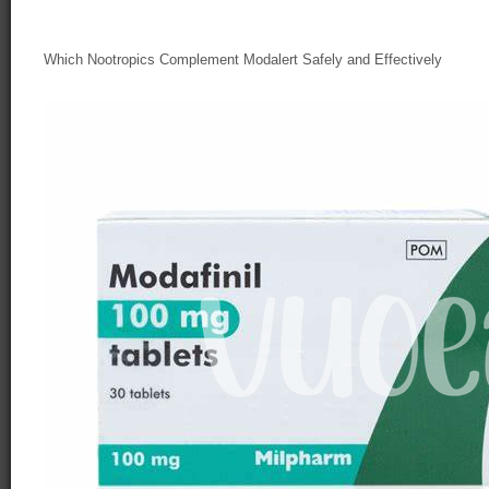
Which Nootropics Complement Modalert Safely and Effectively