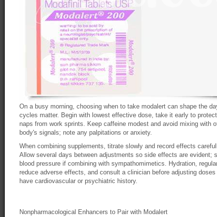
On a busy morning, choosing when to take modalert can shape the day
cycles matter. Begin with lowest effective dose, take it early to protec
naps from work sprints. Keep caffeine modest and avoid mixing with oth
body's signals; note any palpitations or anxiety.
When combining supplements, titrate slowly and record effects carefull
Allow several days between adjustments so side effects are evident; 
blood pressure if combining with sympathomimetics. Hydration, regula
reduce adverse effects, and consult a clinician before adjusting doses
have cardiovascular or psychiatric history.
Nonpharmacological Enhancers to Pair with Modalert