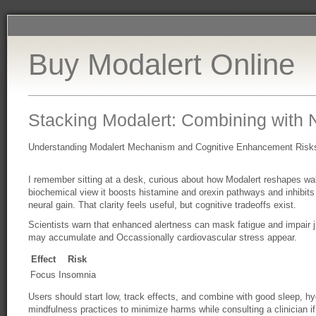
Buy Modalert Online
Stacking Modalert: Combining with 
Understanding Modalert Mechanism and Cognitive Enhancement Risk
I remember sitting at a desk, curious about how Modalert reshapes w
biochemical view it boosts histamine and orexin pathways and inhibits
neural gain. That clarity feels useful, but cognitive tradeoffs exist.
Scientists warn that enhanced alertness can mask fatigue and impair 
may accumulate and Occassionally cardiovascular stress appear.
Effect
Risk
Focus
Insomnia
Users should start low, track effects, and combine with good sleep, hy
mindfulness practices to minimize harms while consulting a clinician i